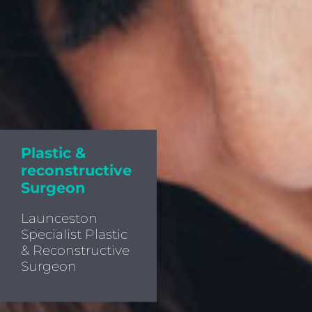
Plastic &
reconstructive
Surgeon
Launceston
Specialist Plastic
& Reconstructive
Surgeon